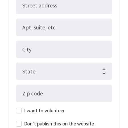
Street address
Apt, suite, etc.
City
State
Zip code
I want to volunteer
Don’t publish this on the website