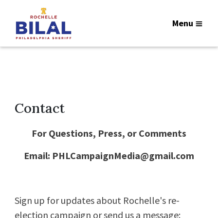
Menu
Contact
For Questions, Press, or Comments
Email:
PHLCampaignMedia@gmail.com
Sign up for updates about Rochelle's re-
election campaign or send us a message: