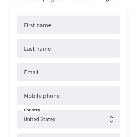
First name
Last name
Email
Mobile phone
Country