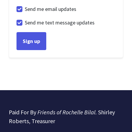
Send me email updates
Send me text message updates
Paid For By
Friends of Rochelle Bilal.
Shirley
Roberts, Treasurer