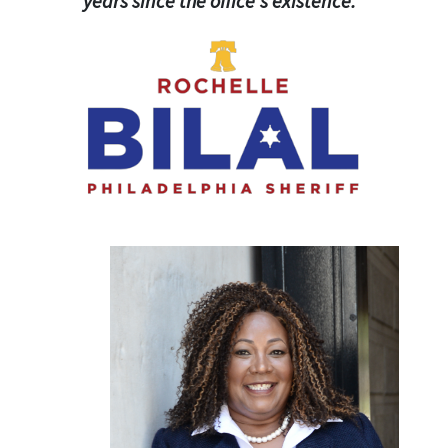
years since the office's existence."