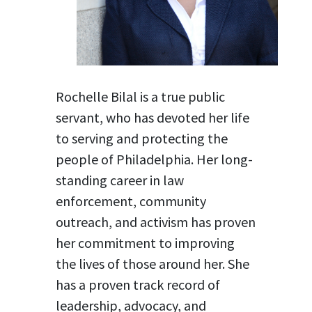
Rochelle Bilal is a true public
servant, who has devoted her life
to serving and protecting the
people of Philadelphia. Her long-
standing career in law
enforcement, community
outreach, and activism has proven
her commitment to improving
the lives of those around her. She
has a proven track record of
leadership, advocacy, and