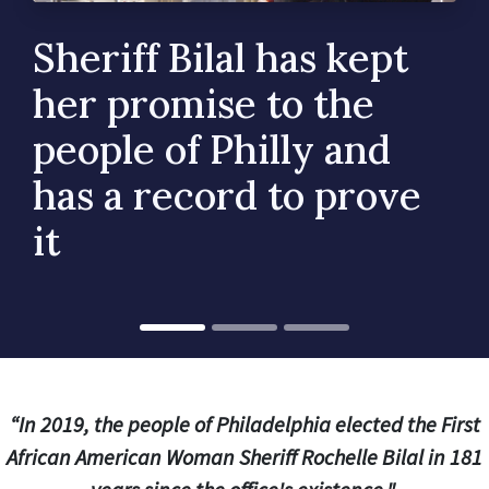
Sheriff Bilal has kept
her promise to the
people of Philly and
has a record to prove
it
“In 2019, the people of Philadelphia elected the First
African American Woman Sheriff Rochelle Bilal in 181