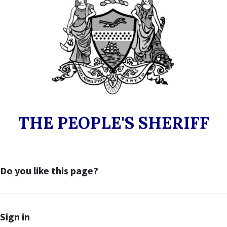
THE PEOPLE'S SHERIFF
Do you like this page?
Sign in