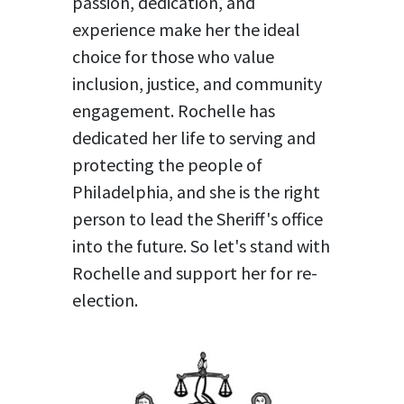
passion, dedication, and
experience make her the ideal
choice for those who value
inclusion, justice, and community
engagement. Rochelle has
dedicated her life to serving and
protecting the people of
Philadelphia, and she is the right
person to lead the Sheriff's office
into the future. So let's stand with
Rochelle and support her for re-
election.