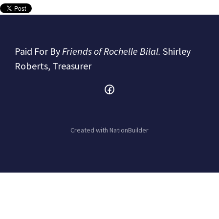
Paid For By
Friends of Rochelle Bilal.
Shirley
Roberts, Treasurer
Created with
NationBuilder