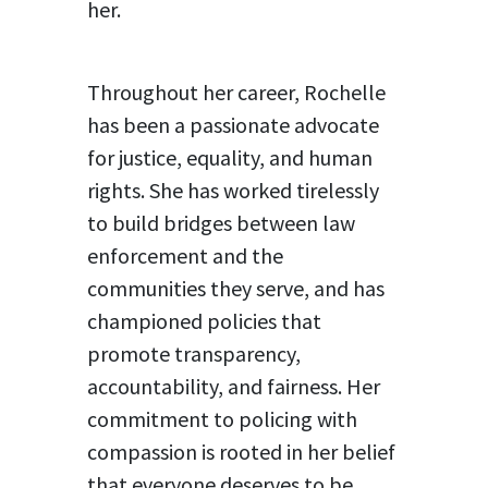
her.
Throughout her career, Rochelle
has been a passionate advocate
for justice, equality, and human
rights. She has worked tirelessly
to build bridges between law
enforcement and the
communities they serve, and has
championed policies that
promote transparency,
accountability, and fairness. Her
commitment to policing with
compassion is rooted in her belief
that everyone deserves to be