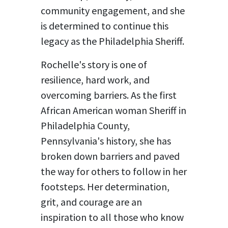
community engagement, and she
is determined to continue this
legacy as the Philadelphia Sheriff.
Rochelle's story is one of
resilience, hard work, and
overcoming barriers. As the first
African American woman Sheriff in
Philadelphia County,
Pennsylvania's history, she has
broken down barriers and paved
the way for others to follow in her
footsteps. Her determination,
grit, and courage are an
inspiration to all those who know