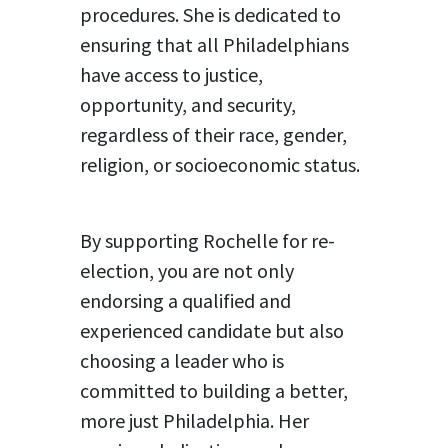
procedures. She is dedicated to
ensuring that all Philadelphians
have access to justice,
opportunity, and security,
regardless of their race, gender,
religion, or socioeconomic status.
By supporting Rochelle for re-
election, you are not only
endorsing a qualified and
experienced candidate but also
choosing a leader who is
committed to building a better,
more just Philadelphia. Her