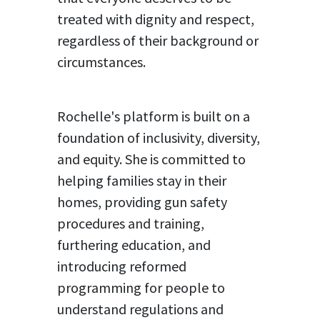
treated with dignity and respect,
regardless of their background or
circumstances.
Rochelle's platform is built on a
foundation of inclusivity, diversity,
and equity. She is committed to
helping families stay in their
homes, providing gun safety
procedures and training,
furthering education, and
introducing reformed
programming for people to
understand regulations and