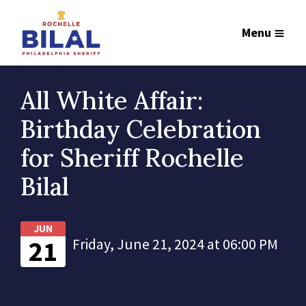
Menu
All White Affair:
Birthday Celebration
for Sheriff Rochelle
Bilal
JUN
21
Friday, June 21, 2024 at 06:00 PM