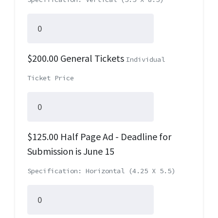
$200.00 General Tickets
Individual
Ticket Price
$125.00 Half Page Ad - Deadline for
Submission is June 15
Specification: Horizontal (4.25 X 5.5)