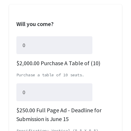
Will you come?
$2,000.00 Purchase A Table of (10)
Purchase a table of 10 seats.
$250.00 Full Page Ad - Deadline for
Submission is June 15
Specification: Vertical (5.5 X 8.5)