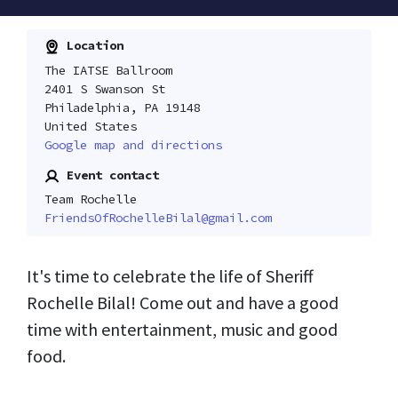
Location
The IATSE Ballroom
2401 S Swanson St
Philadelphia, PA 19148
United States
Google map and directions
Event contact
Team Rochelle
FriendsOfRochelleBilal@gmail.com
It's time to celebrate the life of Sheriff
Rochelle Bilal! Come out and have a good
time with entertainment, music and good
food.