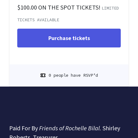
$100.00 ON THE SPOT TICKETS!
LIMITED
TICKETS AVAILABLE
0 people have RSVP’d
Paid For By
Friends of Rochelle Bilal.
Shirley
Roberts, Treasurer