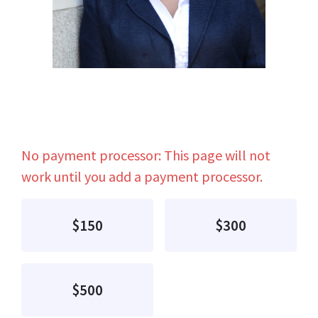
No payment processor: This page will not
work until you add a payment processor.
$150
$300
$500