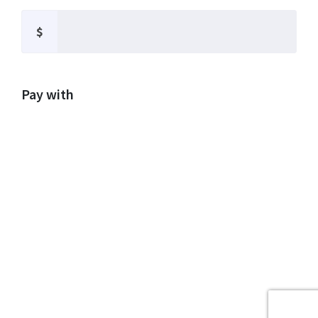
$
Pay with