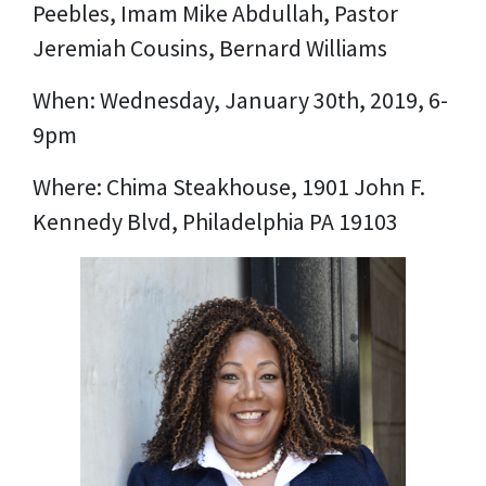
Peebles, Imam Mike Abdullah, Pastor
Jeremiah Cousins, Bernard Williams
When: Wednesday, January 30th, 2019, 6-
9pm
Where: Chima Steakhouse, 1901 John F.
Kennedy Blvd, Philadelphia PA 19103