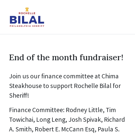
End of the month fundraiser!
Join us our finance committee at Chima
Steakhouse to support Rochelle Bilal for
Sheriff!
Finance Committee: Rodney Little, Tim
Towichai, Long Leng, Josh Spivak, Richard
A. Smith, Robert E. McCann Esq, Paula S.